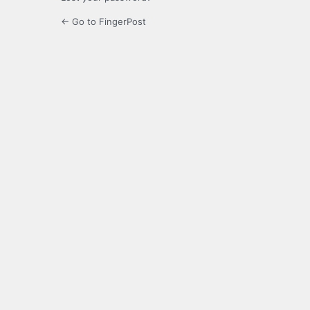
← Go to FingerPost