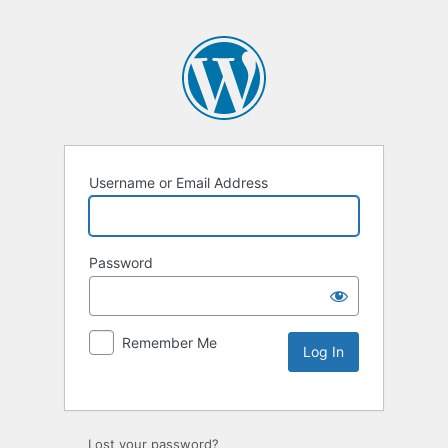
Username or Email Address
Password
Remember Me
Lost your password?