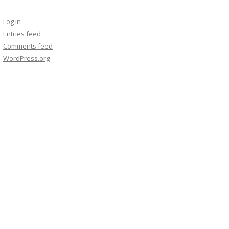
Log in
Entries feed
Comments feed
WordPress.org
 such as a picture, movie or music data.