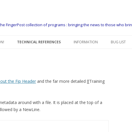
he FingerPost collection of programs : bringing the news to those who bri
Skip
to
N!
TECHNICAL REFERENCES
INFORMATION
BUG LIST
content
FIP USERS GUIDE
CONTACT US
FIP MANAGERS GUIDE
THE FINGERPOST PACKAGER
EXAMPLE COPY FLOWS
WHO USES FIP
out the Fip Header
and the far more detailed [[Training
FIP HEADER
WHAT DO PEOPLE USE FIP FOR
tadata around with a file. It is placed at the top of a
FIP HEADER DEFINITIONS
SUPPORT
 followed by a NewLine.
FIPSEQ – CONTROL HEADERS
PLATFORMS
DATA FORMATTING GUIDE
GET A 60 DAY LICENCE