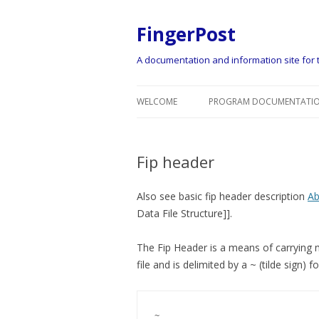
FingerPost
A documentation and information site for t
WELCOME
PROGRAM DOCUMENTATIO
Fip header
Also see basic fip header description
Ab
Data File Structure]].
The Fip Header is a means of carrying me
file and is delimited by a ~ (tilde sign)
~
