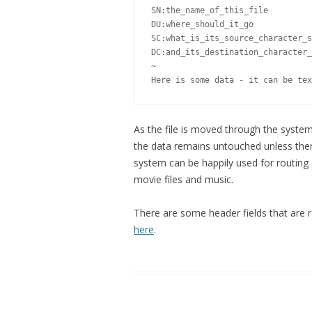
SN:the_name_of_this_file 

DU:where_should_it_go 

SC:what_is_its_source_character_s
DC:and_its_destination_character_
~

Here is some data - it can be tex
As the file is moved through the system 
the data remains untouched unless there
system can be happily used for routing
movie files and music.
There are some header fields that are
here
.