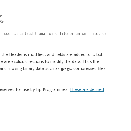
DATAFORMATTING HELP
RAW FTP COMMANDS
et 

NEW DATAFORMATTING ADMIN
Set

NEW DATAFORMATTING USERS
t such as a traditional wire file or an xml file, or binary data
AP ATOM INSTALL
the Header is modified, and fields are added to it, but
USEFUL REFERENCES –
 are explicit directions to modify the data. Thus the
PERL/HTML/QUARK ETC
 and moving binary data such as jpegs, compressed files,
 reserved for use by Fip Programmes.
These are defined