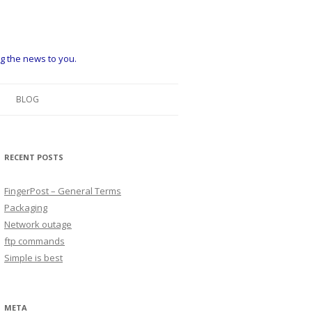
ng the news to you.
BLOG
RECENT POSTS
FingerPost – General Terms
Packaging
Network outage
ftp commands
Simple is best
META