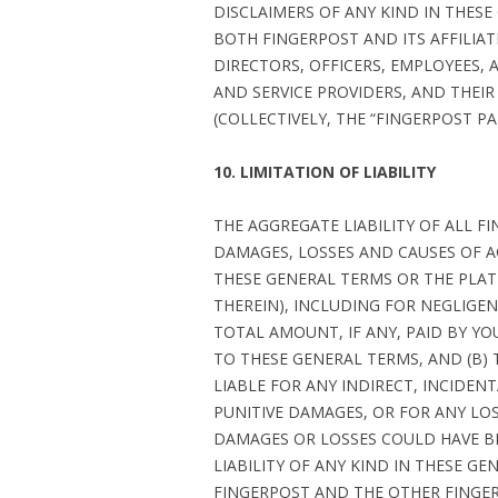
DISCLAIMERS OF ANY KIND IN THESE
BOTH FINGERPOST AND ITS AFFILIAT
DIRECTORS, OFFICERS, EMPLOYEES, A
AND SERVICE PROVIDERS, AND THEIR
(COLLECTIVELY, THE “FINGERPOST PAR
10. LIMITATION OF LIABILITY
THE AGGREGATE LIABILITY OF ALL FI
DAMAGES, LOSSES AND CAUSES OF A
THESE GENERAL TERMS OR THE PLAT
THEREIN), INCLUDING FOR NEGLIGEN
TOTAL AMOUNT, IF ANY, PAID BY Y
TO THESE GENERAL TERMS, AND (B) 
LIABLE FOR ANY INDIRECT, INCIDEN
PUNITIVE DAMAGES, OR FOR ANY LOS
DAMAGES OR LOSSES COULD HAVE BE
LIABILITY OF ANY KIND IN THESE G
FINGERPOST AND THE OTHER FINGER