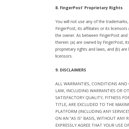
8. FingerPost’ Proprietary Rights
You will not use any of the trademarks
FingerPost, its affiliates or its licenso
the owner. As between FingerPost and 
therein: (a) are owned by FingerPost, its
proprietary rights and laws, and (b) are 
licensors.
9. DISCLAIMERS
ALL WARRANTIES, CONDITIONS AND
LAW, INCLUDING WARRANTIES OR OT
SATISFACTORY QUALITY, FITNESS F
TITLE, ARE EXCLUDED TO THE MAXI
PLATFORM (INCLUDING ANY SERVICES
ON AN “AS IS” BASIS, WITHOUT ANY
EXPRESSLY AGREE THAT YOUR USE OF