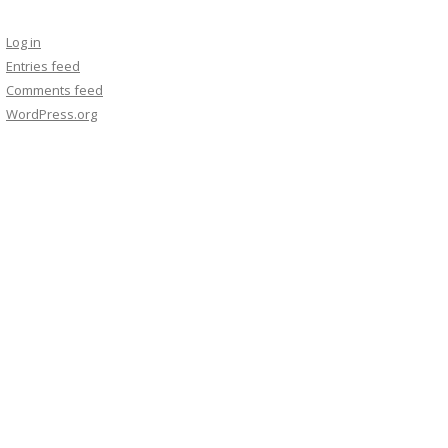
Log in
Entries feed
Comments feed
WordPress.org