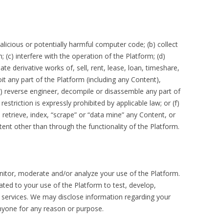
licious or potentially harmful computer code; (b) collect
 (c) interfere with the operation of the Platform; (d)
te derivative works of, sell, rent, lease, loan, timeshare,
oit any part of the Platform (including any Content),
e) reverse engineer, decompile or disassemble any part of
estriction is expressly prohibited by applicable law; or (f)
 retrieve, index, “scrape” or “data mine” any Content, or
nt other than through the functionality of the Platform.
itor, moderate and/or analyze your use of the Platform.
ted to your use of the Platform to test, develop,
services. We may disclose information regarding your
nyone for any reason or purpose.