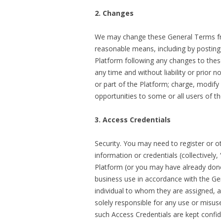
2. Changes
We may change these General Terms fro
reasonable means, including by posting
Platform following any changes to the
any time and without liability or prior no
or part of the Platform; charge, modify 
opportunities to some or all users of t
3. Access Credentials
Security. You may need to register or 
information or credentials (collectively
Platform (or you may have already done s
business use in accordance with the Gen
individual to whom they are assigned, a
solely responsible for any use or misus
such Access Credentials are kept confid