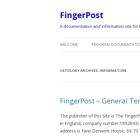
FingerPost
A documentation and information site for t
WELCOME
PROGRAM DOCUMENTATIO
CATEGORY ARCHIVES:
INFORMATION
FingerPost – General Te
The publisher of this Site is The FingerP
in England; company number 1892843) wh
address is New Derwent House, 69-73