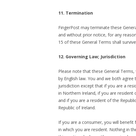
11. Termination
FingerPost may terminate these General
and without prior notice, for any reas
15 of these General Terms shall surviv
12. Governing Law; Jurisdiction
Please note that these General Terms, 
by English law. You and we both agree t
jurisdiction except that if you are a re
in Northern Ireland, if you are resident
and if you are a resident of the Republi
Republic of Ireland.
If you are a consumer, you will benefit
in which you are resident. Nothing in th