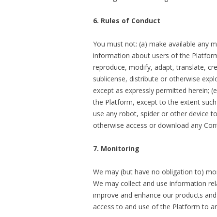
6. Rules of Conduct
You must not: (a) make available any ma
information about users of the Platform;
reproduce, modify, adapt, translate, crea
sublicense, distribute or otherwise expl
except as expressly permitted herein; (
the Platform, except to the extent such r
use any robot, spider or other device to
otherwise access or download any Conte
7. Monitoring
We may (but have no obligation to) mon
We may collect and use information rela
improve and enhance our products and 
access to and use of the Platform to a