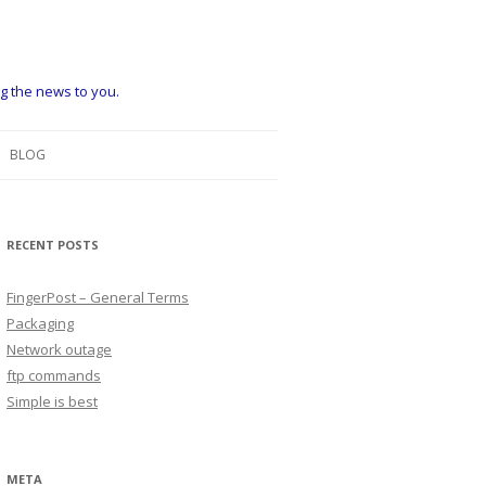
ng the news to you.
BLOG
RECENT POSTS
FingerPost – General Terms
Packaging
Network outage
ftp commands
Simple is best
META