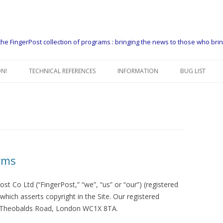
he FingerPost collection of programs : bringing the news to those who bri
Skip
to
N!
TECHNICAL REFERENCES
INFORMATION
BUG LIST
content
FIP USERS GUIDE
CONTACT US
FIP MANAGERS GUIDE
THE FINGERPOST PACKAGER
EXAMPLE COPY FLOWS
WHO USES FIP
FIP HEADER
WHAT DO PEOPLE USE FIP FOR
rms
FIP HEADER DEFINITIONS
SUPPORT
ost Co Ltd (“FingerPost,” “we”, “us” or “our”) (registered
FIPSEQ – CONTROL HEADERS
PLATFORMS
ich asserts copyright in the Site. Our registered
 Theobalds Road, London WC1X 8TA.
DATA FORMATTING GUIDE
GET A 60 DAY LICENCE