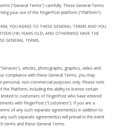
Terms (“General Terms”) carefully. These General Terms
DATAFORMATTING HELP
RAW FTP COMMANDS
ing your use of the FingerPost platform (“Platform”).
NEW DATAFORMATTING ADMIN
ORM, YOU AGREE TO THESE GENERAL TERMS AND YOU
NEW DATAFORMATTING USERS
HTEEN (18) YEARS OLD, AND OTHERWISE HAVE THE
ESE GENERAL TERMS.
AP ATOM INSTALL
USEFUL REFERENCES –
PERL/HTML/QUARK ETC
“Services”), articles, photographs, graphics, video and
your compliance with these General Terms, you may
ur personal, non-commercial purposes only. Please note
 the Platform, including the ability to license certain
re limited to customers of FingerPost who have entered
ements with FingerPost (“Customers”). If you are a
terms of any such separate agreement(s) in addition to
ny such separate agreement(s) will prevail in the event
such terms and these General Terms.