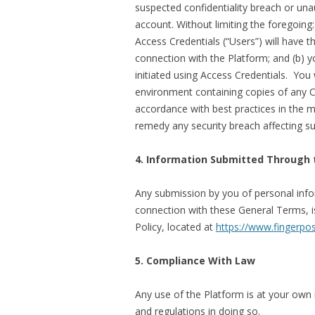
suspected confidentiality breach or una
account. Without limiting the foregoing:
Access Credentials (“Users”) will have t
connection with the Platform; and (b) 
initiated using Access Credentials. You
environment containing copies of any C
accordance with best practices in the m
remedy any security breach affecting 
4. Information Submitted Through 
Any submission by you of personal info
connection with these General Terms, 
Policy, located at
https://www.fingerpos
5. Compliance With Law
Any use of the Platform is at your own r
and regulations in doing so.