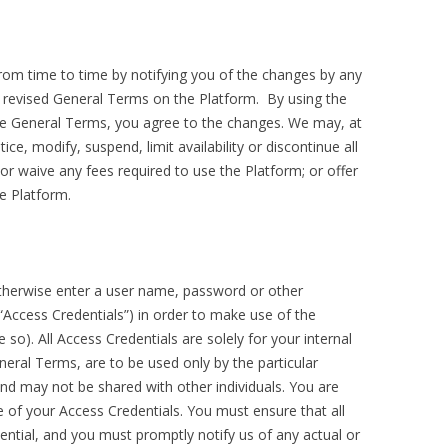
m time to time by notifying you of the changes by any
 revised General Terms on the Platform. By using the
se General Terms, you agree to the changes. We may, at
tice, modify, suspend, limit availability or discontinue all
or waive any fees required to use the Platform; or offer
he Platform.
otherwise enter a user name, password or other
, “Access Credentials”) in order to make use of the
o). All Access Credentials are solely for your internal
eral Terms, are to be used only by the particular
nd may not be shared with other individuals. You are
e of your Access Credentials. You must ensure that all
ential, and you must promptly notify us of any actual or