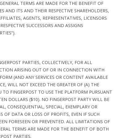
 GENERAL TERMS ARE MADE FOR THE BENEFIT OF
ES AND ITS AND THEIR RESPECTIVE SHAREHOLDERS,
FFILIATES, AGENTS, REPRESENTATIVES, LICENSORS
 RESPECTIVE SUCCESSORS AND ASSIGNS
TIES”).
NGERPOST PARTIES, COLLECTIVELY, FOR ALL
CTION ARISING OUT OF OR IN CONNECTION WITH
FORM (AND ANY SERVICES OR CONTENT AVAILABLE
CE, WILL NOT EXCEED THE GREATER OF (A) THE
OU TO FINGERPOST TO USE THE PLATFORM PURSUANT
TEN DOLLARS ($10). NO FINGERPOST PARTY WILL BE
TAL, CONSEQUENTIAL, SPECIAL, EXEMPLARY OR
S OF DATA OR LOSS OF PROFITS, EVEN IF SUCH
EN FORESEEN OR PREVENTED. ALL LIMITATIONS OF
ENERAL TERMS ARE MADE FOR THE BENEFIT OF BOTH
POST PARTIES.