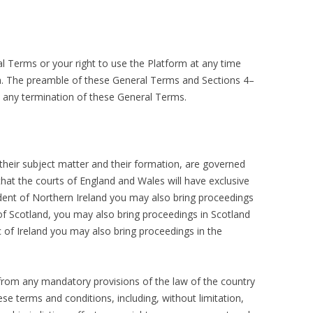
 Terms or your right to use the Platform at any time
on. The preamble of these General Terms and Sections 4–
e any termination of these General Terms.
their subject matter and their formation, are governed
hat the courts of England and Wales will have exclusive
sident of Northern Ireland you may also bring proceedings
 of Scotland, you may also bring proceedings in Scotland
c of Ireland you may also bring proceedings in the
 from any mandatory provisions of the law of the country
ese terms and conditions, including, without limitation,