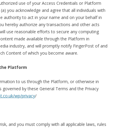
uthorized use of your Access Credentials or Platform
 (a) you acknowledge and agree that all individuals with
he authority to act in your name and on your behalf in
you hereby authorize any transactions and other acts
 will use reasonable efforts to secure any computing
ontent made available through the Platform in
edia industry, and will promptly notify FingerPost of and
such Content of which you become aware.
the Platform
rmation to us through the Platform, or otherwise in
is governed by these General Terms and the Privacy
t.co.uk/wp/privacy
/
isk, and you must comply with all applicable laws, rules