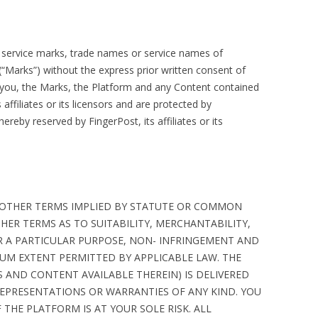
, service marks, trade names or service names of
rs (“Marks”) without the express prior written consent of
you, the Marks, the Platform and any Content contained
 affiliates or its licensors and are protected by
hereby reserved by FingerPost, its affiliates or its
 OTHER TERMS IMPLIED BY STATUTE OR COMMON
HER TERMS AS TO SUITABILITY, MERCHANTABILITY,
OR A PARTICULAR PURPOSE, NON- INFRINGEMENT AND
MUM EXTENT PERMITTED BY APPLICABLE LAW. THE
 AND CONTENT AVAILABLE THEREIN) IS DELIVERED
 REPRESENTATIONS OR WARRANTIES OF ANY KIND. YOU
 THE PLATFORM IS AT YOUR SOLE RISK. ALL