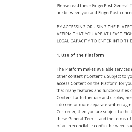
Please read these FingerPost General 
are between you and FingerPost concern
BY ACCESSING OR USING THE PLATF
AFFIRM THAT YOU ARE AT LEAST EIG
LEGAL CAPACITY TO ENTER INTO TH
1. Use of the Platform
The Platform makes available services (
other content (“Content”). Subject to 
access Content on the Platform for yo
that many features and functionalities of
Content for further use and display, a
into one or more separate written agre
Customer, then you are subject to the 
these General Terms, and the terms of a
of an irreconcilable conflict between 