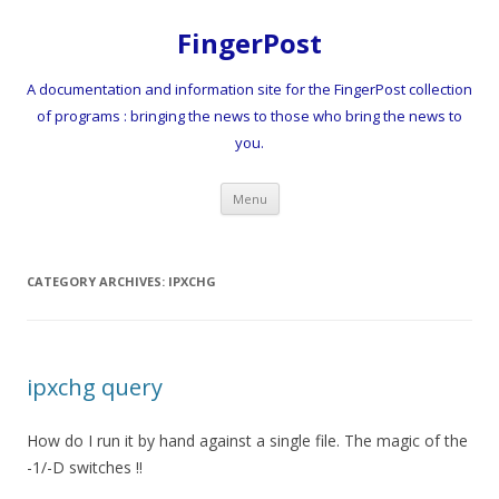
FingerPost
A documentation and information site for the FingerPost collection
of programs : bringing the news to those who bring the news to
you.
Skip
Menu
to
content
CATEGORY ARCHIVES:
IPXCHG
ipxchg query
How do I run it by hand against a single file. The magic of the
-1/-D switches !!