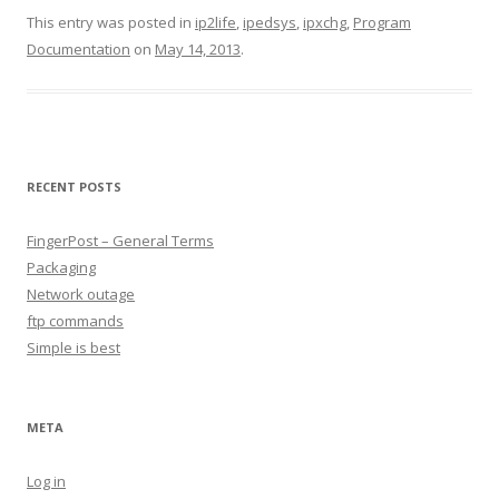
This entry was posted in
ip2life
,
ipedsys
,
ipxchg
,
Program
Documentation
on
May 14, 2013
.
RECENT POSTS
FingerPost – General Terms
Packaging
Network outage
ftp commands
Simple is best
META
Log in