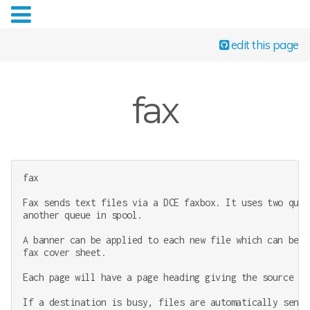
edit this page
fax
fax

Fax sends text files via a DCE faxbox. It uses two queu
another queue in spool.

A banner can be applied to each new file which can be e
fax cover sheet.

Each page will have a page heading giving the source an
If a destination is busy, files are automatically sent 