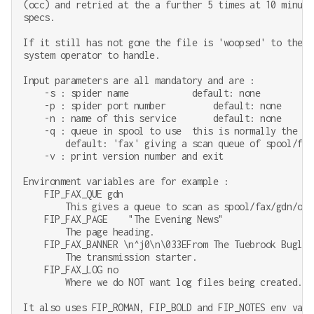
(occ) and retried at the a further 5 times at 10 minute
specs.

If it still has not gone the file is 'woopsed' to the i
system operator to handle.

Input parameters are all mandatory and are :

    -s : spider name            default: none

    -p : spider port number         default: none

    -n : name of this service       default: none

    -q : queue in spool to use  this is normally the cus
        default: 'fax' giving a scan queue of spool/fax/
    -v : print version number and exit

Environment variables are for example :

    FIP_FAX_QUE gdn

        This gives a queue to scan as spool/fax/gdn/out.
    FIP_FAX_PAGE    "The Evening News"

        The page heading.

    FIP_FAX_BANNER \n^j0\n\033EFrom The Tuebrook Bugle,
        The transmission starter.

    FIP_FAX_LOG no

        Where we do NOT want log files being created.

It also uses FIP_ROMAN, FIP_BOLD and FIP_NOTES env vari