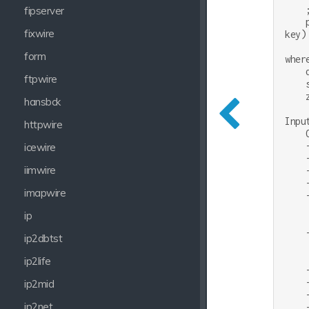
    ;
fipserver
    
fixwire
key)

form
where
    
ftpwire
    
    
hansbck
Inpu
httpwire
    
    
icewire
    
iimwire
    
    
imapwire
    
    
ip
    
    
ip2dbtst
    
    
ip2life
    
    
ip2mid
    
ip2net
    