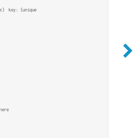
)  key: (unique

ere
