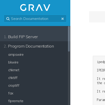
1.
Build FIP Server
2.
Program Documentation
ampswire
ipedp
bkwire
chkmet
IPED
chktiff
It r
the 
croptiff
It r
fax
Para
fipremote