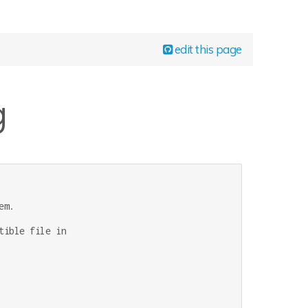
edit this page
g
m.

ible file in
