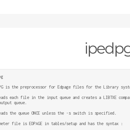
ipedp
g

PG is the preprocessor for Edpage files for the Library syste
eads each file in the input queue and creates a LIBTXE compat
output queue.

eads the queue ONCE unless the -s switch is specified.

meter file is EDPAGE in tables/setup and has the syntax :
