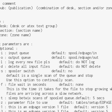
 comment

pub: (publication)  (combination of desk, section and/or zone
 :

desk: (desk or atex text group)

section: (section name)

zone: (zone name)

t parameters are :

Optional :

-i : input queue            default: spool/edpage/in

-o : output queue           default: spool/edpage/out

-l : log every new file pls     default: do NOT log

-d : delete all input files     default: do NOT delete

-s : spooler switch         default: no

    default is a single scan of the queue and stop

    Use this option to continually scan.

-f : file wait in seconds       default: none

    This is the time it takes for the file to stop growing wh
    files are arriving across a slow network.

-t : sleep betwix scans of spooled queue.default: 5 secs

-z : parameter file to use      default: tables/setup/EDPAGE

-1 : this is an edpage version 1 file   default: version 5

-3 : this is an edpage version 3 file   default: version 5
