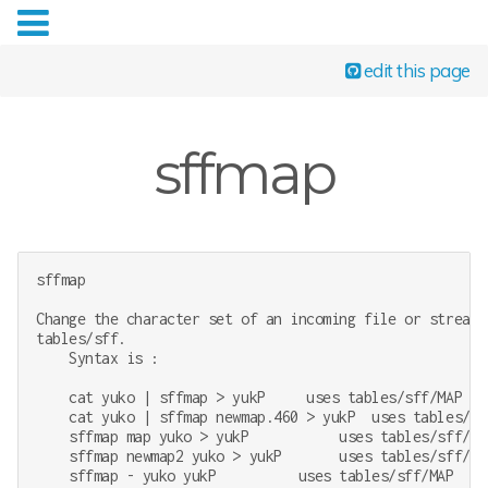
edit this page
sffmap
sffmap

Change the character set of an incoming file or stream.
tables/sff.

    Syntax is :

    cat yuko | sffmap > yukP     uses tables/sff/MAP

    cat yuko | sffmap newmap.460 > yukP  uses tables/sff
    sffmap map yuko > yukP           uses tables/sff/MAP
    sffmap newmap2 yuko > yukP       uses tables/sff/NEW
    sffmap - yuko yukP          uses tables/sff/MAP
