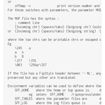
or

    sffmap -v               print version number and exi
For those switches with parameters, the parameter MUST 
The MAP file has the syntax :

    ; comment line

    (Incoming chr) (spaces/tabs) (Outgoing chr) (eoln)

or  (Incoming chr) (spaces/tabs) (Outgoing string)  (eol
where the two chrs can be printable chrs or escaped octa
Eg

    \245    a

    a   A

    b   B

    \377    \376

    \003    \256qr\257

If the file has a FipStyle header between '~ NL', any '
preserved but any other are translated.

Enviornment variables can be used to define where the sy
    SFF_HOME    where the home or top queue is.     defa
            eg  setenv  SFF_HOME    /ripexpress/underwar
    SFF_TABLES  where the parameter files are       def
    SFF_LOG     where the log files queue is        def