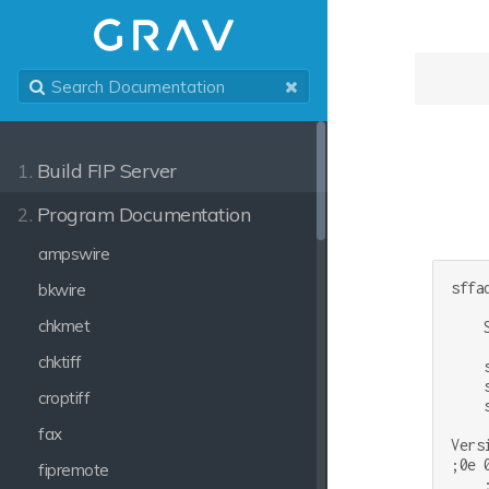
1.
Build FIP Server
2.
Program Documentation
ampswire
sffad
bkwire
chkmet
    
chktiff
    
    
croptiff
    
fax
Vers
;0e 
fipremote
    