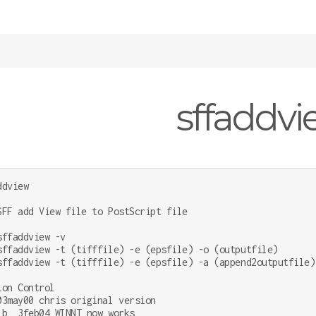
sffaddv
dview

SFF add View file to PostScript file

sffaddview -v

sffaddview -t (tifffile) -e (epsfile) -o (outputfile)

sffaddview -t (tifffile) -e (epsfile) -a (append2outputfile)

ion Control

03may00 chris original version

;b  3feb04 WINNT now works
