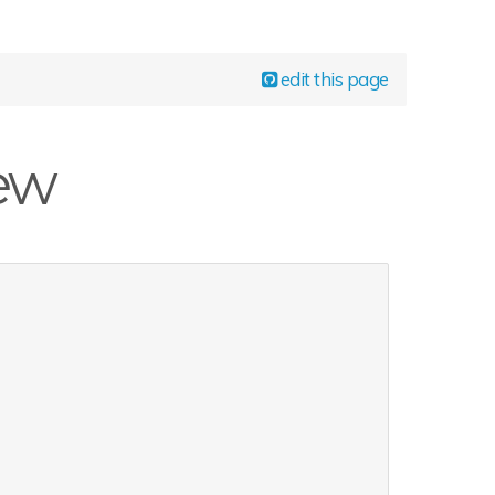
edit this page
iew