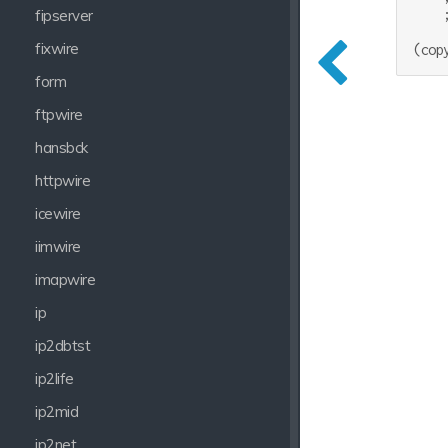
    
fipserver
fixwire
form
ftpwire
hansbck
httpwire
icewire
iimwire
imapwire
ip
ip2dbtst
ip2life
ip2mid
ip2net