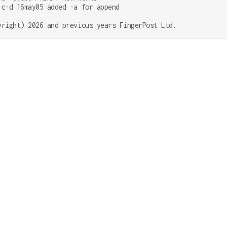
;c-d 16may05 added -a for append
