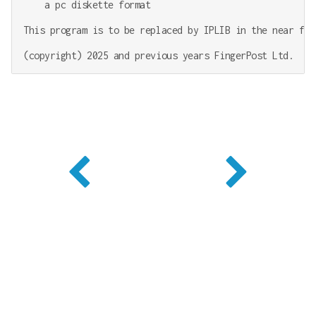
    a pc diskette format

This program is to be replaced by IPLIB in the near futu