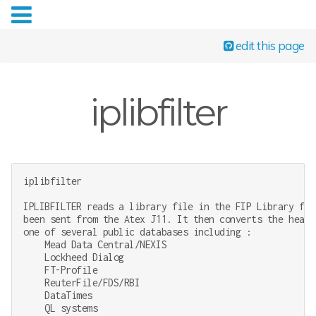
edit this page
iplibfilter
iplibfilter

IPLIBFILTER reads a library file in the FIP Library for
been sent from the Atex J11. It then converts the heade
one of several public databases including :

    Mead Data Central/NEXIS

    Lockheed Dialog

    FT-Profile

    ReuterFile/FDS/RBI

    DataTimes

    QL systems
