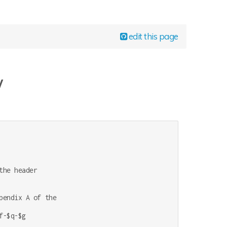
edit this page
w