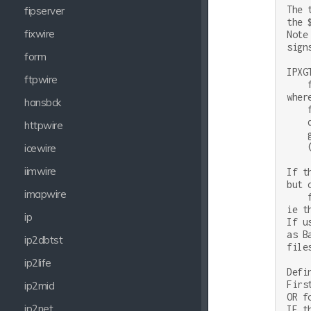
fipserver
fixwire
form
ftpwire
hansbck
httpwire
icewire
iimwire
imapwire
ip
ip2dbtst
ip2life
ip2mid
ip2net