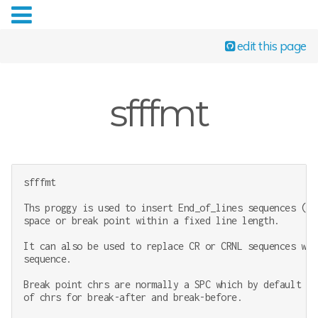
edit this page
sfffmt
sfffmt

Ths proggy is used to insert End_of_lines sequences (li
space or break point within a fixed line length.

It can also be used to replace CR or CRNL sequences wit
sequence.

Break point chrs are normally a SPC which by default is
of chrs for break-after and break-before.
