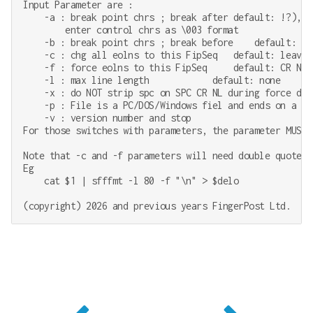
Input Parameter are :

    -a : break point chrs ; break after default: !?),-

        enter control chrs as \003 format

    -b : break point chrs ; break before    default: tab
    -c : chg all eolns to this FipSeq   default: leave a
    -f : force eolns to this FipSeq     default: CR NL

    -l : max line length            default: none

    -x : do NOT strip spc on SPC CR NL during force defa
    -p : File is a PC/DOS/Windows fiel and ends on a ^Z.
    -v : version number and stop

For those switches with parameters, the parameter MUST 
Note that -c and -f parameters will need double quotes 
Eg

    cat $1 | sfffmt -l 80 -f "\n" > $delo
