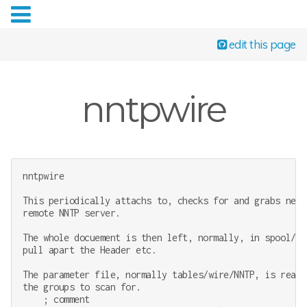
edit this page
nntpwire
nntpwire

This periodically attachs to, checks for and grabs new 
remote NNTP server.

The whole docuement is then left, normally, in spool/xs
pull apart the Header etc.

The parameter file, normally tables/wire/NNTP, is read 
the groups to scan for.

    ; comment
