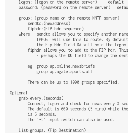
    logon: (logon on the remote server)     default: non
    password: (password on the remote server)   default:
    group: (group name on the remote NNTP server)

        sendto:(newaddress)

        fiphdr:(FIP hdr sequence)

    where   sendto allows you to specify another name f
            IPPOST will use this to route. By default

            the Fip Hdr field DA will hold the logon nam
        fiphdr allows you to add to the FIP hdr. This ma
            - perhaps the DU field to change the destina
        eg  group:ap.online.newsbriefs

            group:ap.agate.sports.all

        There can be up to 1000 groups specified.

Optional

    grab-every:(seconds)

        Connect, logon and check for news every X second
        The default is 600 seconds (5 mins) while the mi
        is 5 seconds.

        The '-t' input switch can also be used.

    list-groups: (Fip Destination)
