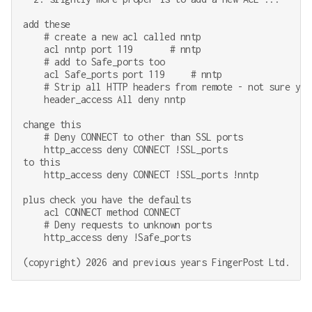
add these

    # create a new acl called nntp

    acl nntp port 119       # nntp

    # add to Safe_ports too

    acl Safe_ports port 119     # nntp

    # Strip all HTTP headers from remote - not sure you
    header_access All deny nntp

change this

    # Deny CONNECT to other than SSL ports

    http_access deny CONNECT !SSL_ports

to this

    http_access deny CONNECT !SSL_ports !nntp

plus check you have the defaults

    acl CONNECT method CONNECT

    # Deny requests to unknown ports

    http_access deny !Safe_ports
