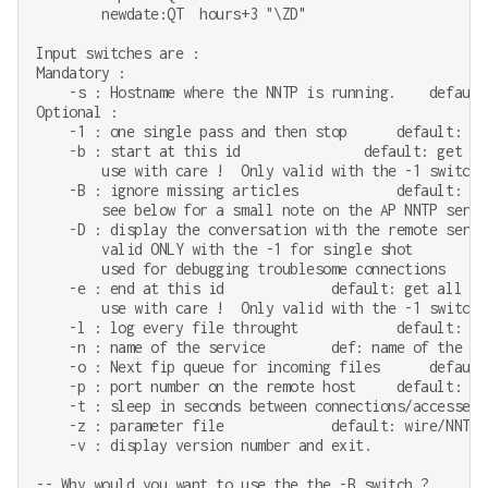
        newdate:QT  hours+3 "\ZD"

Input switches are :

Mandatory :

    -s : Hostname where the NNTP is running.    default:
Optional :

    -1 : one single pass and then stop      default: con
    -b : start at this id               default: get all
        use with care !  Only valid with the -1 switch 
    -B : ignore missing articles            default: ab
        see below for a small note on the AP NNTP server
    -D : display the conversation with the remote serve
        valid ONLY with the -1 for single shot

        used for debugging troublesome connections

    -e : end at this id             default: get all fil
        use with care !  Only valid with the -1 switch 
    -l : log every file throught            default: no 
    -n : name of the service        def: name of the par
    -o : Next fip queue for incoming files      default
    -p : port number on the remote host     default: 119
    -t : sleep in seconds between connections/accesses 
    -z : parameter file             default: wire/NNTP

    -v : display version number and exit.

-- Why would you want to use the the -B switch ?
