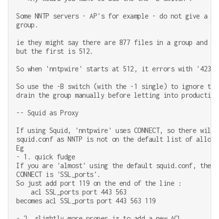
Some NNTP servers - AP's for example - do not give a pr
group.

ie they might say there are 877 files in a group and th
but the first is 512.

So when 'nntpwire' starts at 512, it errors with '423 B
So use the -B switch (with the -1 single) to ignore the
drain the group manually before letting into production.
-- Squid as Proxy

If using Squid, 'nntpwire' uses CONNECT, so there will 
squid.conf as NNTP is not on the default list of allowe
Eg

- 1. quick fudge

If you are 'almost' using the default squid.conf, the o
CONNECT is 'SSL_ports'.

So just add port 119 on the end of the line :

    acl SSL_ports port 443 563

becomes acl SSL_ports port 443 563 119

- 2. slightly more proper is to add a new ACL ...
