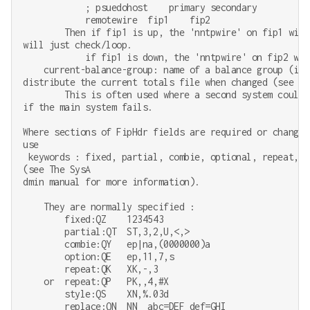
            ; psuedohost    primary secondary

            remotewire  fip1    fip2

        Then if fip1 is up, the 'nntpwire' on fip1 will
will just check/loop.

            if fip1 is down, the 'nntpwire' on fip2 wil
    current-balance-group: name of a balance group (in 
distribute the current totals file when changed (see do
        This is often used where a second system could 
if the main system fails.

Where sections of FipHdr fields are required or changes
use

 keywords : fixed, partial, combie, optional, repeat, n
(see The SysA

dmin manual for more information).

    They are normally specified :

        fixed:QZ    1234543

        partial:QT  ST,3,2,U,<,>

        combie:QY   ep|na,(0000000)a

        option:QE   ep,11,7,s

        repeat:QK   XK,-,3

    or  repeat:QP   PK,,4,#X

        style:QS    XN,%.03d

        replace:QN  NN  abc=DEF def=GHI
