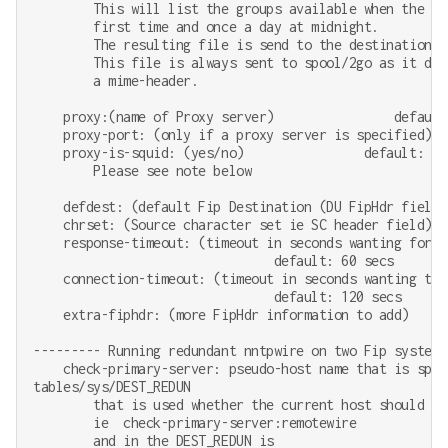
        This will list the groups available when the pr
        first time and once a day at midnight.

        The resulting file is send to the destination sp
        This file is always sent to spool/2go as it does
        a mime-header.

    proxy:(name of Proxy server)                default:
    proxy-port: (only if a proxy server is specified)   
    proxy-is-squid: (yes/no)                default: non
        Please see note below

    defdest: (default Fip Destination (DU FipHdr field)
    chrset: (Source character set ie SC header field)  
    response-timeout: (timeout in seconds wanting for t
                                default: 60 secs

    connection-timeout: (timeout in seconds wanting to 
                                default: 120 secs

    extra-fiphdr: (more FipHdr information to add)     
--------- Running redundant nntpwire on two Fip systems

    check-primary-server: pseudo-host name that is speci
tables/sys/DEST_REDUN

        that is used whether the current host should be
        ie  check-primary-server:remotewire

        and in the DEST_REDUN is
