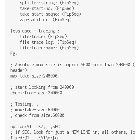
    splitter-string: (FipSeq)

    take-start-no: (FipSeq)

    take-start-seqno: (FipSeq)

    zap-splitter: (FipSeq)

less used - tracing :

    file-trace: (FipSeq)

    file-trace-log: (FipSeq)

    file-trace-name: (FipSeq)

Eg:

; Absolute max size is approx 5000 more than 248000 (pl
header)

max-take-size:248000

; start looking from 240000

check-from-size:240000

; Testing...

;;max-take-size:64000

;;check-from-size:60000

option:V1   KZ,,,,SEC

; if SEC, look for just a NEW LINE \n; all others, look 
fixed:Q1    \V1\n\$o
