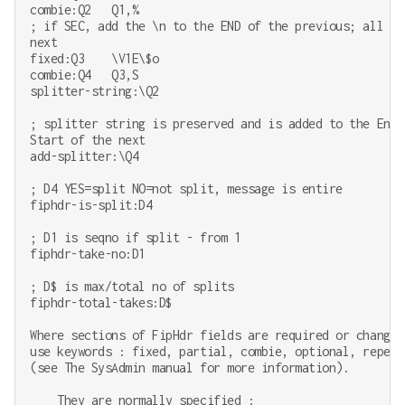
combie:Q2   Q1,%

; if SEC, add the \n to the END of the previous; all ot
next

fixed:Q3    \V1E\$o

combie:Q4   Q3,S

splitter-string:\Q2

; splitter string is preserved and is added to the End 
Start of the next

add-splitter:\Q4

; D4 YES=split NO=not split, message is entire

fiphdr-is-split:D4

; D1 is seqno if split - from 1

fiphdr-take-no:D1

; D$ is max/total no of splits

fiphdr-total-takes:D$

Where sections of FipHdr fields are required or changes
use keywords : fixed, partial, combie, optional, repeat
(see The SysAdmin manual for more information).

    They are normally specified :
