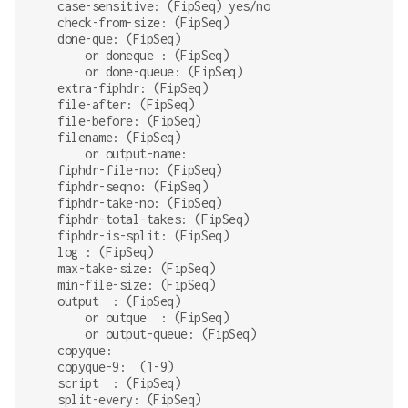
    case-sensitive: (FipSeq) yes/no

    check-from-size: (FipSeq)

    done-que: (FipSeq)

        or doneque : (FipSeq)

        or done-queue: (FipSeq)

    extra-fiphdr: (FipSeq)

    file-after: (FipSeq)

    file-before: (FipSeq)

    filename: (FipSeq)

        or output-name:

    fiphdr-file-no: (FipSeq)

    fiphdr-seqno: (FipSeq)

    fiphdr-take-no: (FipSeq)

    fiphdr-total-takes: (FipSeq)

    fiphdr-is-split: (FipSeq)

    log : (FipSeq)

    max-take-size: (FipSeq)

    min-file-size: (FipSeq)

    output  : (FipSeq)

        or outque  : (FipSeq)

        or output-queue: (FipSeq)

    copyque:

    copyque-9:  (1-9)

    script  : (FipSeq)

    split-every: (FipSeq)
