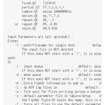
        fixed:QZ    1234543

        partial:QT  ST,3,2,U,<,>

        combie:QY   ep|na,(0000000)a

        option:QE   ep,11,7,s

        repeat:QK   XK,-,3

    or  repeat:QP   PK,,4,#X

        style:QS    XN,%.03d

Input Parameters are (all optional) :

Either

    -1 : path/filename for single shot          default:
        The input file is NOT deleted

        If this does NOT start with a '/', it is assume
path.

Or

    -i : input queue                    default: spool/2
        If this does NOT start with a '/', it is assume
    -d : done queue                     default: none

        If this does NOT start with a '/', it is assume
    -H : Extra FipHdr information to add on         defa
    -l : do NOT log files in                default: log
    -w : file wait for files arriving across a network.
    -z : default parameter file in tables/setup     defa
        the FipHdr field DF holds the name; this is the 
    -Z : force all files to use the default parameter f