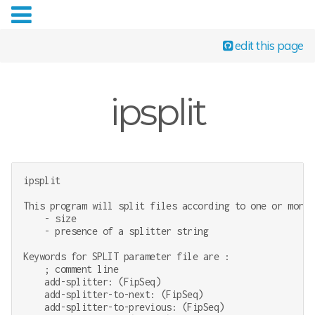
edit this page
ipsplit
ipsplit

This program will split files according to one or more c
    - size

    - presence of a splitter string

Keywords for SPLIT parameter file are :

    ; comment line

    add-splitter: (FipSeq)

    add-splitter-to-next: (FipSeq)

    add-splitter-to-previous: (FipSeq)
