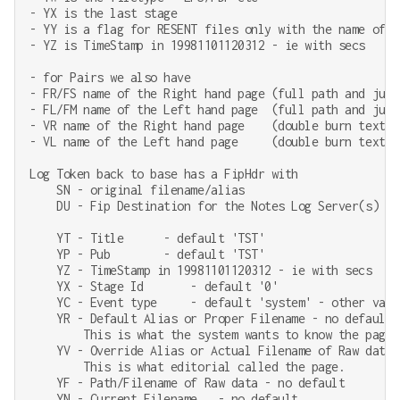
- YX is the last stage

- YY is a flag for RESENT files only with the name of a
- YZ is TimeStamp in 19981101120312 - ie with secs

- for Pairs we also have

- FR/FS name of the Right hand page (full path and just 
- FL/FM name of the Left hand page  (full path and just 
- VR name of the Right hand page    (double burn text)

- VL name of the Left hand page     (double burn text)

Log Token back to base has a FipHdr with

    SN - original filename/alias

    DU - Fip Destination for the Notes Log Server(s)

    YT - Title      - default 'TST'

    YP - Pub        - default 'TST'

    YZ - TimeStamp in 19981101120312 - ie with secs

    YX - Stage Id       - default '0'

    YC - Event type     - default 'system' - other value
    YR - Default Alias or Proper Filename - no default,
        This is what the system wants to know the page a
    YV - Override Alias or Actual Filename of Raw data -
        This is what editorial called the page.

    YF - Path/Filename of Raw data - no default

    YN - Current Filename   - no default
