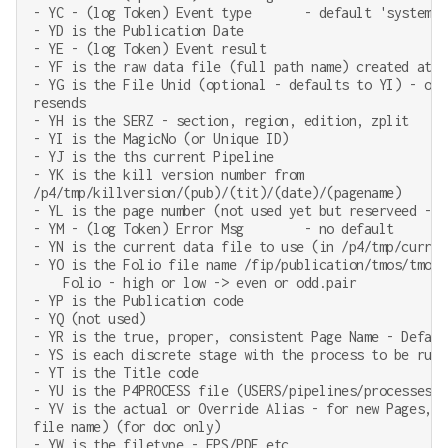
- YC - (log Token) Event type       - default 'system' 
- YD is the Publication Date

- YE - (log Token) Event result

- YF is the raw data file (full path name) created at P
- YG is the File Unid (optional - defaults to YI) - onl
resends

- YH is the SERZ - section, region, edition, zplit

- YI is the MagicNo (or Unique ID)

- YJ is the ths current Pipeline

- YK is the kill version number from

/p4/tmp/killversion/(pub)/(tit)/(date)/(pagename)

- YL is the page number (not used yet but reserveed - a
- YM - (log Token) Error Msg        - no default

- YN is the current data file to use (in /p4/tmp/current
- YO is the Folio file name /fip/publication/tmos/tmos/e
    Folio - high or low -> even or odd.pair

- YP is the Publication code

- YQ (not used)

- YR is the true, proper, consistent Page Name - Default
- YS is each discrete stage with the process to be run

- YT is the Title code

- YU is the P4PROCESS file (USERS/pipelines/processes) t
- YV is the actual or Override Alias - for new Pages, r
file name) (for doc only)

- YW is the filetype - EPS/PDF etc
