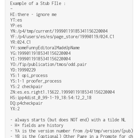
Example of a Stub FIle :

~

HI:there - ignore me

YT:es

YP:es

YN:/p4/tmp/current/19990119185341156220004

YF:/p4/users/es/es/page_store/19990119/024.C1

YR:024.C1

YV:someFunnyEditoralMadeUpName

YG:19990119185341156220004

YI:19990119185341156220004

YO:/fip/publication/tmos/odd.pair

YD:19990229

YS:1 opi_process

YS:1-1 proofer_process

YS:2 checkpair

ZN:es.es.right1.15622.19990119185341156220004

HS:ipp4dist_0_99-1-19_18:54:12_2_18

DQ:p4checkpair

YX:2

- always starts (but does NOT end) with a tilde NL

- H* fields are history

- YA is the version number from /p4/tmp/version/(pub)/(
- YB is the (optional) Other Page in a Promote for check