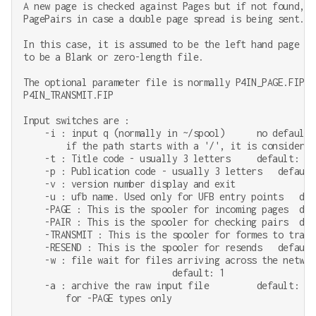
A new page is checked against Pages but if not found, i
PagePairs in case a double page spread is being sent.

In this case, it is assumed to be the left hand page an
to be a Blank or zero-length file.

The optional parameter file is normally P4IN_PAGE.FIP o
P4IN_TRANSMIT.FIP

Input switches are :

    -i : input q (normally in ~/spool)      no default

        if the path starts with a '/', it is considered 
    -t : Title code - usually 3 letters     default: TST
    -p : Publication code - usually 3 letters   default:
    -v : version number display and exit

    -u : ufb name. Used only for UFB entry points   defa
    -PAGE : This is the spooler for incoming pages  defa
    -PAIR : This is the spooler for checking pairs  defa
    -TRANSMIT : This is the spooler for formes to trans
    -RESEND : This is the spooler for resends   default:
    -w : file wait for files arriving across the networ
                            default: 1

    -a : archive the raw input file         default: no

        for -PAGE types only
