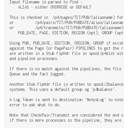
Input filename is parsed to find :

    ALIAS - either OVERRIDE or DEFAULT

This is checked in  /p4/pages/TIT/PUB/(aliasname) for

or          /p4/pairs/TIT/PUB/PUBDATE/alias/(aliasname) 
or          /p4/transmits/TIT/PUB/PUBDATE/(aliasname) fo
    PUB_DATE, PAGE, EDITION, REGION (opt), GROUP (opt), 
Using PUB, PUB_DATE, EDITION, (REGION, GROUP if exists)
against the Page (or PagePair) PIPELINES to get the rel
are written in a Stub FipHdr file in spool/p4dist with 
and pipeline processes.

If there is no match against the pipelines, the file is
Queue and the fact logged.

Another Stub FipHdr file is written to spool/2balance t
systems. This uses a default group og 'p4balance'.

A Log Token is sent to destination 'NotesLog' to note t
error to ask what to do.

Note that CheckPair/Transmit are considered the end of 
if there is more processes in the pipeline, they are ign