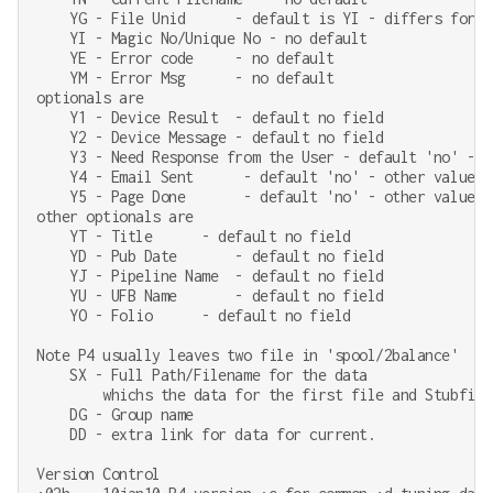
    YG - File Unid      - default is YI - differs for re
    YI - Magic No/Unique No - no default

    YE - Error code     - no default

    YM - Error Msg      - no default

optionals are

    Y1 - Device Result  - default no field

    Y2 - Device Message - default no field

    Y3 - Need Response from the User - default 'no' - o
    Y4 - Email Sent      - default 'no' - other values '
    Y5 - Page Done       - default 'no' - other values '
other optionals are

    YT - Title      - default no field

    YD - Pub Date       - default no field

    YJ - Pipeline Name  - default no field

    YU - UFB Name       - default no field

    YO - Folio      - default no field

Note P4 usually leaves two file in 'spool/2balance'

    SX - Full Path/Filename for the data

        whichs the data for the first file and Stubfile
    DG - Group name

    DD - extra link for data for current.

Version Control
