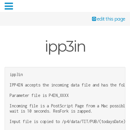
edit this page
ipp3in
ipp3in

IPP4IN accepts the incoming data file and has the follo
Parameter file is P4IN_XXXX

Incoming file is a PostScript Page from a Mac possibly 
wait is 10 seconds. ResFork is zapped.

Input file is copied to /p4/data/TIT/PUB/(todaysDate)/(